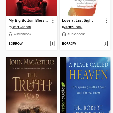
My Big Bottom Blessing
Love at Last Sight
by
Teasi Cannon
by
Kerry Shook
AUDIOBOOK
AUDIOBOOK
BORROW
BORROW