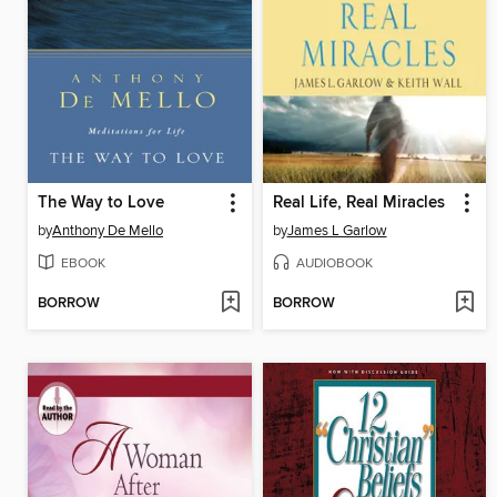
The Way to Love
Real Life, Real Miracles
by
Anthony De Mello
by
James L Garlow
EBOOK
AUDIOBOOK
BORROW
BORROW