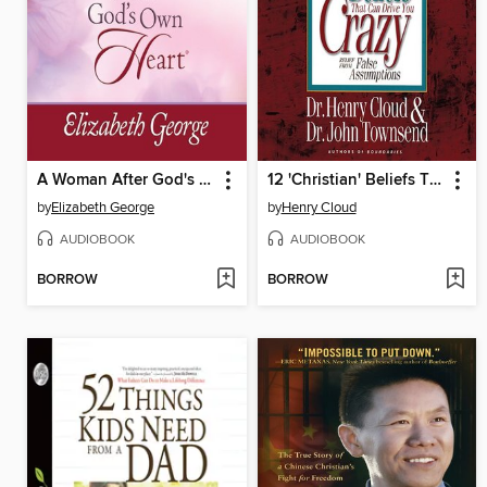
A Woman After God's Own Heart
12 'Christian' Beliefs That Can Drive You Crazy
by
Elizabeth George
by
Henry Cloud
AUDIOBOOK
AUDIOBOOK
BORROW
BORROW