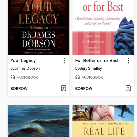
Your Legacy
For Better or for Best
by
James Dobson
by
Gary Smalley
AUDIOBOOK
AUDIOBOOK
BORROW
BORROW