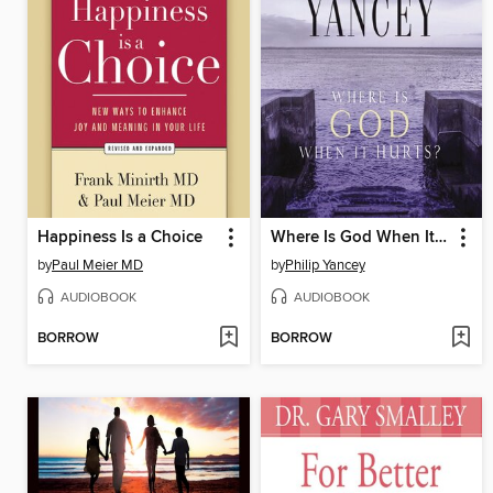
Happiness Is a Choice
Where Is God When It Hurts?
by
Paul Meier MD
by
Philip Yancey
AUDIOBOOK
AUDIOBOOK
BORROW
BORROW