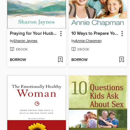
Praying for Your Husband from Head to Toe
10 Ways to Prepare Your Daughter for Life
by
Sharon Jaynes
by
Annie Chapman
EBOOK
EBOOK
BORROW
BORROW