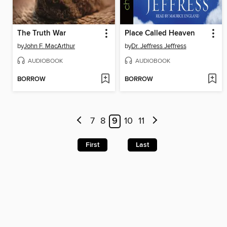
The Truth War
Place Called Heaven
by
John F. MacArthur
by
Dr. Jeffress Jeffress
AUDIOBOOK
AUDIOBOOK
BORROW
BORROW
7
8
9
10
11
First
Last