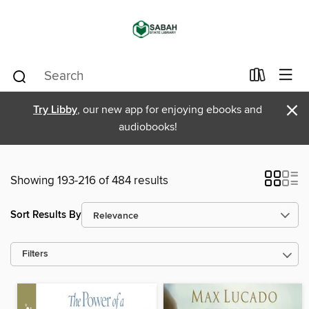
×
Try Libby
, our new app for enjoying ebooks and
audiobooks!
Showing 193-216 of 484 results
Sort Results By
Filters