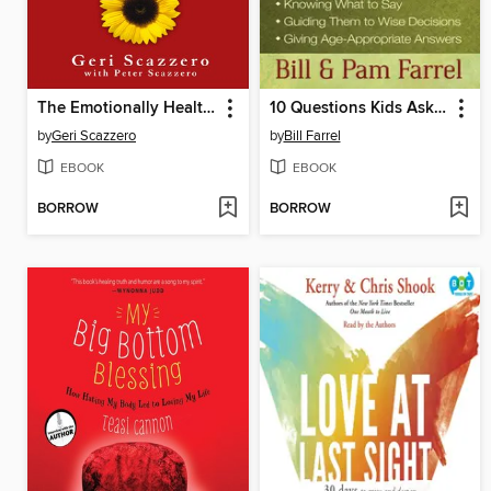
The Emotionally Healthy Woman
10 Questions Kids Ask About Sex
by
Geri Scazzero
by
Bill Farrel
EBOOK
EBOOK
BORROW
BORROW