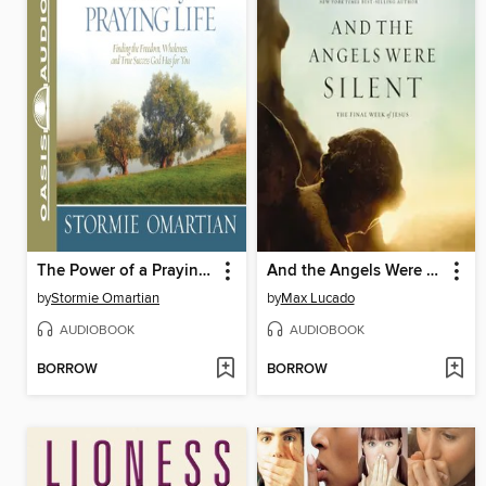
The Power of a Praying Life
And the Angels Were Silent
by
Stormie Omartian
by
Max Lucado
AUDIOBOOK
AUDIOBOOK
BORROW
BORROW