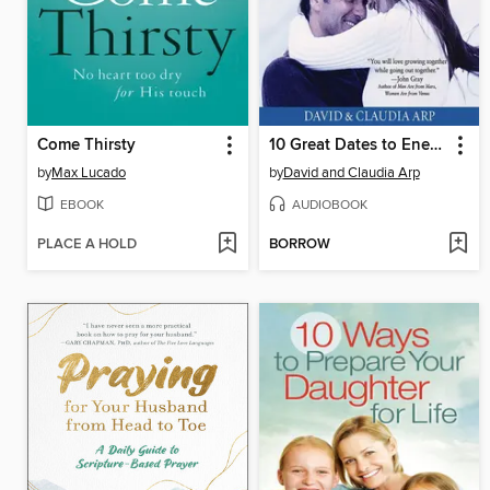
Come Thirsty
10 Great Dates to Energize Your Marriage
by
Max Lucado
by
David and Claudia Arp
EBOOK
AUDIOBOOK
PLACE A HOLD
BORROW