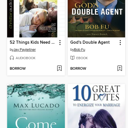
52 Things Kids Need From a Dad
God's Double Agent
by
Jay Payleitner
by
Bob Fu
AUDIOBOOK
EBOOK
BORROW
BORROW