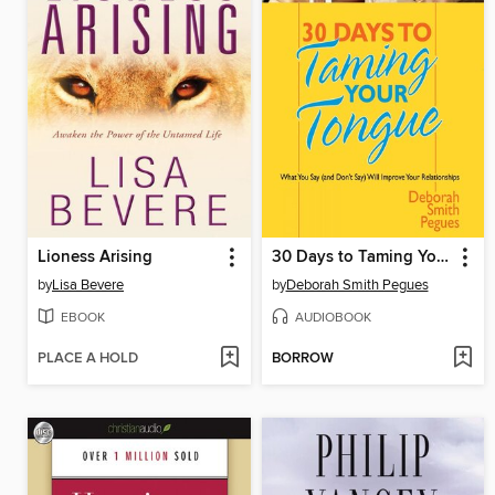
Lioness Arising
30 Days to Taming Your Tongue
by
Lisa Bevere
by
Deborah Smith Pegues
EBOOK
AUDIOBOOK
PLACE A HOLD
BORROW