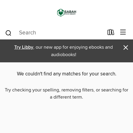
×
Try Libby
, our new app for enjoying ebooks and
audiobooks!
We couldn't find any matches for your search.
Try checking your spelling, removing filters, or searching for
a different term.