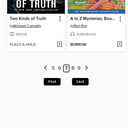
Two Kinds of Truth
A to Z Mysteries, Books A-C
by
Michael Connelly
by
Ron Roy
EBOOK
AUDIOBOOK
PLACE A HOLD
BORROW
5
6
7
8
9
First
Last