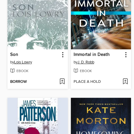
Son
Immortal in Death
by
Lois Lowry
by
J. D. Robb
EBOOK
EBOOK
BORROW
PLACE A HOLD