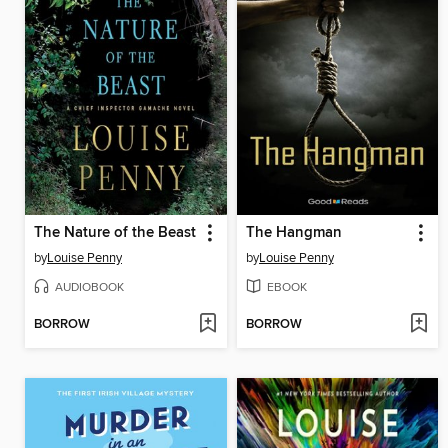
The Nature of the Beast
The Hangman
by
Louise Penny
by
Louise Penny
AUDIOBOOK
EBOOK
BORROW
BORROW