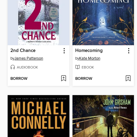
2nd Chance
Homecoming
by
James Patterson
by
Kate Morton
AUDIOBOOK
EBOOK
BORROW
BORROW