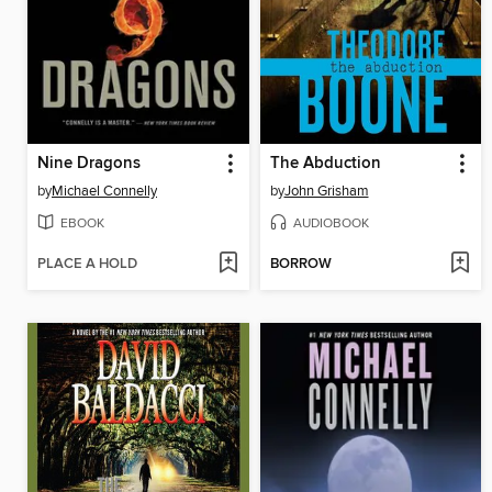
Nine Dragons
The Abduction
by
Michael Connelly
by
John Grisham
EBOOK
AUDIOBOOK
PLACE A HOLD
BORROW