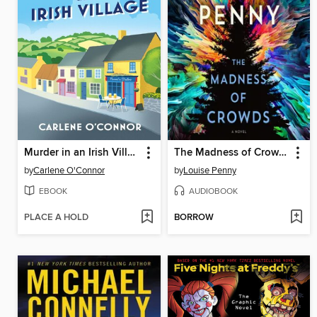
Murder in an Irish Village
The Madness of Crowds
by
Carlene O'Connor
by
Louise Penny
EBOOK
AUDIOBOOK
PLACE A HOLD
BORROW