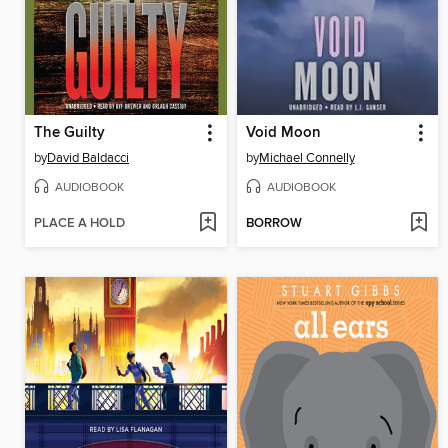
The Guilty
Void Moon
by
David Baldacci
by
Michael Connelly
AUDIOBOOK
AUDIOBOOK
PLACE A HOLD
BORROW