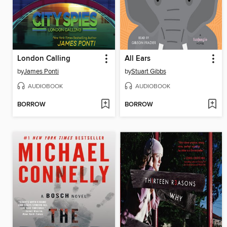
London Calling
All Ears
by
James Ponti
by
Stuart Gibbs
AUDIOBOOK
AUDIOBOOK
BORROW
BORROW