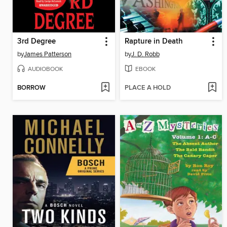
3rd Degree
Rapture in Death
by
James Patterson
by
J. D. Robb
AUDIOBOOK
EBOOK
BORROW
PLACE A HOLD