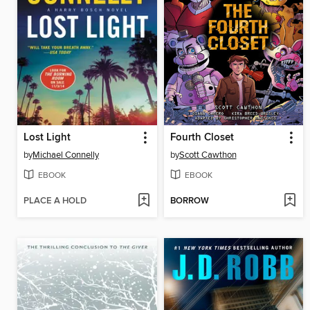
Lost Light
Fourth Closet
by
Michael Connelly
by
Scott Cawthon
EBOOK
EBOOK
PLACE A HOLD
BORROW