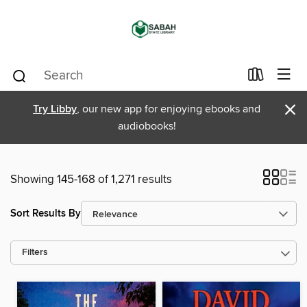
×
Try Libby
, our new app for enjoying ebooks and
audiobooks!
Showing 145-168 of 1,271 results
Sort Results By
Filters