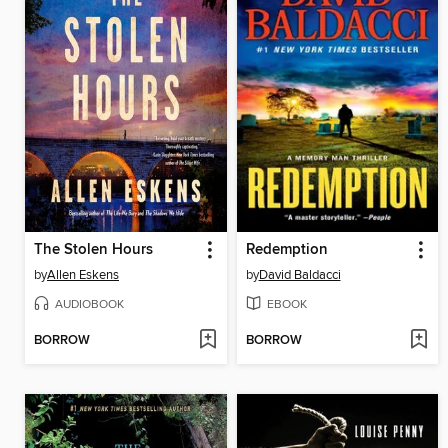
The Stolen Hours
Redemption
by
Allen Eskens
by
David Baldacci
AUDIOBOOK
EBOOK
BORROW
BORROW