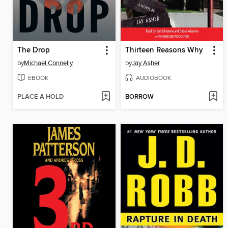
The Drop
Thirteen Reasons Why
by
Michael Connelly
by
Jay Asher
EBOOK
AUDIOBOOK
PLACE A HOLD
BORROW