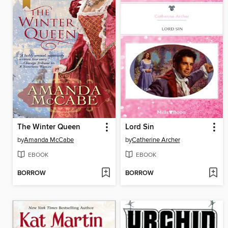
The Winter Queen
Lord Sin
by
Amanda McCabe
by
Catherine Archer
EBOOK
EBOOK
BORROW
BORROW