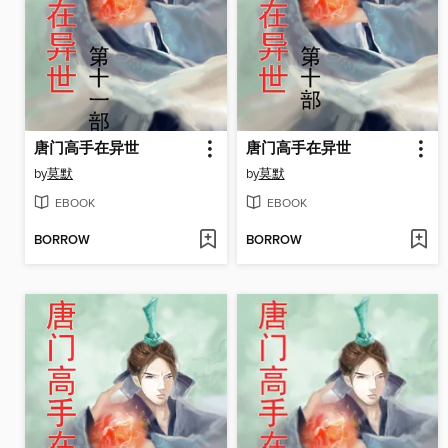
唐门高手在异世
唐门高手在异世
by
莫默
by
莫默
EBOOK
EBOOK
BORROW
BORROW