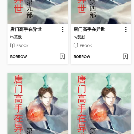
唐门高手在异世
唐门高手在异世
by
莫默
by
莫默
EBOOK
EBOOK
BORROW
BORROW