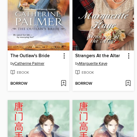
The Outlaw's Bride
Strangers At the Altar
by
Catherine Palmer
by
Marguerite Kaye
EBOOK
EBOOK
BORROW
BORROW