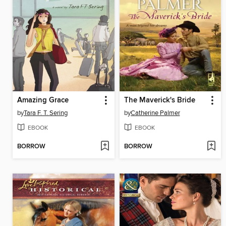
Amazing Grace
The Maverick's Bride
by
Tara F. T. Sering
by
Catherine Palmer
EBOOK
EBOOK
BORROW
BORROW