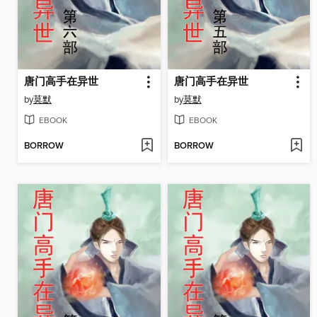
唐门高手在异世
唐门高手在异世
by
莫默
by
莫默
EBOOK
EBOOK
BORROW
BORROW