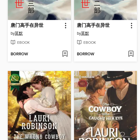
唐门高手在异世
唐门高手在异世
by
莫默
by
莫默
EBOOK
EBOOK
BORROW
BORROW