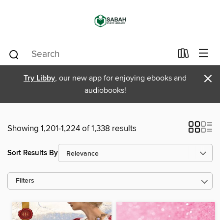
×
Try Libby
, our new app for enjoying ebooks and
audiobooks!
Showing 1,201-1,224 of 1,338 results
Sort Results By
Filters