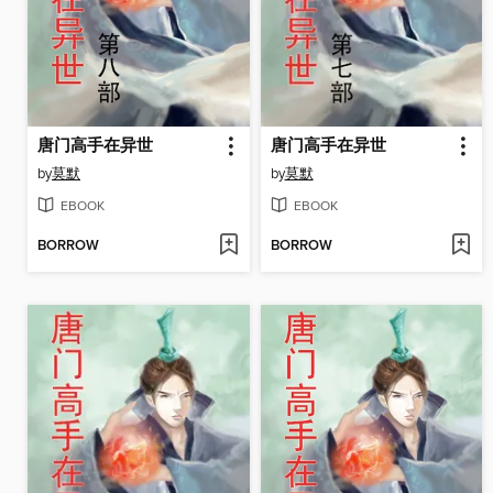
唐门高手在异世
唐门高手在异世
by
莫默
by
莫默
EBOOK
EBOOK
BORROW
BORROW