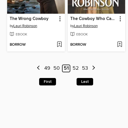
The Wrong Cowboy
The Cowboy Who Caught Her Eye
by
Lauri Robinson
by
Lauri Robinson
EBOOK
EBOOK
BORROW
BORROW
49
50
51
52
53
First
Last