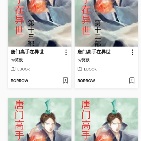
唐门高手在异世
唐门高手在异世
by
莫默
by
莫默
EBOOK
EBOOK
BORROW
BORROW