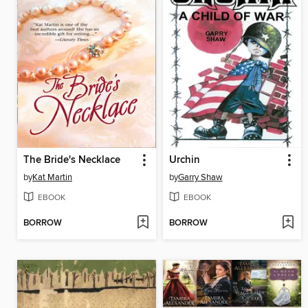
The Bride's Necklace
Urchin
by
Kat Martin
by
Garry Shaw
EBOOK
EBOOK
BORROW
BORROW