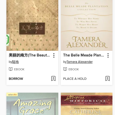
美丽的南方(The Beautiful South)
The Belle Meade Plantation Collection
by
陆地
by
Tamera Alexander
EBOOK
EBOOK
BORROW
PLACE A HOLD