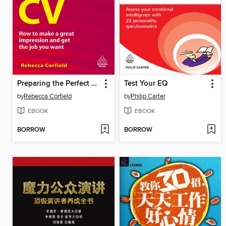
Preparing the Perfect CV
Test Your EQ
by
Rebecca Corfield
by
Philip Carter
EBOOK
EBOOK
BORROW
BORROW