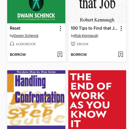
Reset
100 Tips to Find that Job
by
Dwain Schenck
by
Rob Kennaugh
AUDIOBOOK
EBOOK
BORROW
BORROW