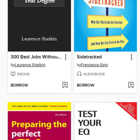
Year Degree
Laurence Shatkin
300 Best Jobs Without a Four-Year Degree
Sidetracked
by
Laurence Shatkin
by
Francesca Gino
EBOOK
AUDIOBOOK
BORROW
BORROW