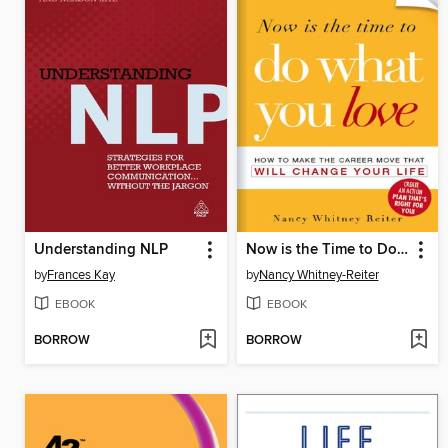
Understanding NLP
Now is the Time to Do What You Love
by
Frances Kay
by
Nancy Whitney-Reiter
EBOOK
EBOOK
BORROW
BORROW