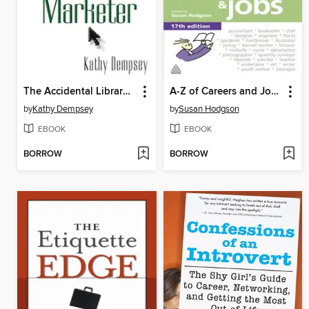
The Accidental Library Marketer
A-Z of Careers and Jobs
by
Kathy Dempsey
by
Susan Hodgson
EBOOK
EBOOK
BORROW
BORROW