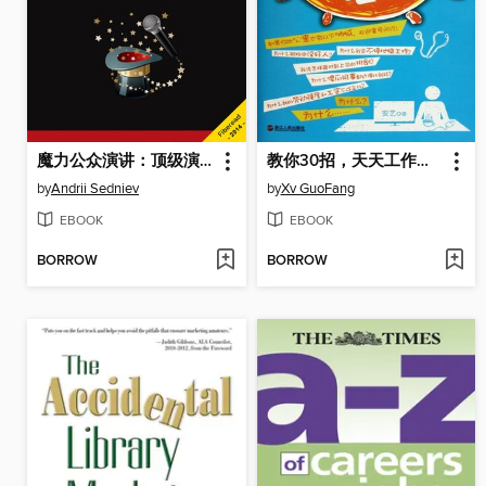
魔力公众演讲：顶级演讲者养成全书 Magic of Public Speaking: A Complete System to Become a World Class Speaker (Chinese edition)
教你30招，天天工作好心情 (Teach you 30 strokes, work every day a good mood)
by
Andrii Sedniev
by
Xv GuoFang
EBOOK
EBOOK
BORROW
BORROW