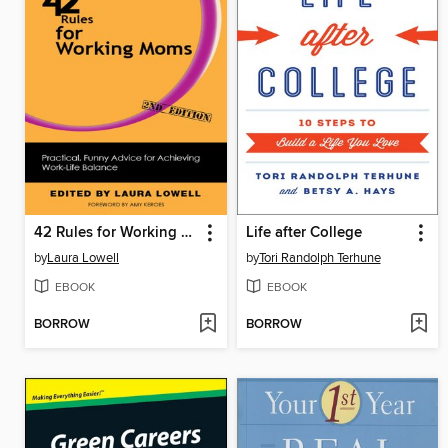
42 Rules for Working Moms
Life after College
by
Laura Lowell
by
Tori Randolph Terhune
EBOOK
EBOOK
BORROW
BORROW