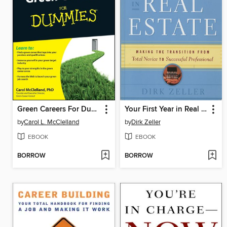
Green Careers For Dummies
Your First Year in Real Estate
by
Carol L. McClelland
by
Dirk Zeller
EBOOK
EBOOK
BORROW
BORROW