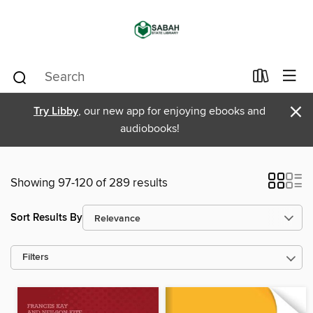
×
Try Libby
, our new app for enjoying ebooks and
audiobooks!
Showing 97-120 of 289 results
Sort Results By
Filters