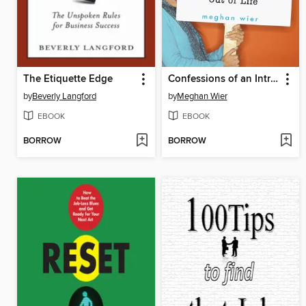
The Etiquette Edge
Confessions of an Introvert
by
Beverly Langford
by
Meghan Wier
EBOOK
EBOOK
BORROW
BORROW