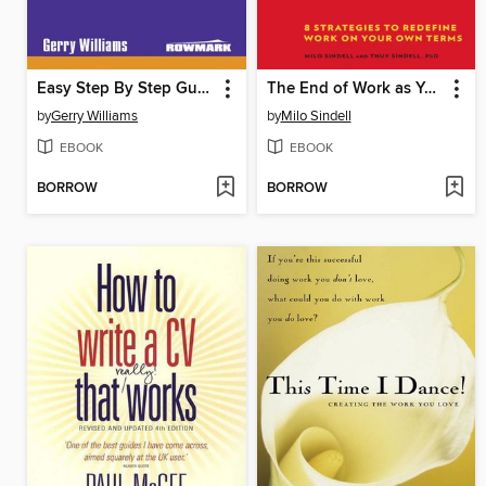
Easy Step By Step Guide to Handling Confrontation
The End of Work as You Know It
by
Gerry Williams
by
Milo Sindell
EBOOK
EBOOK
BORROW
BORROW