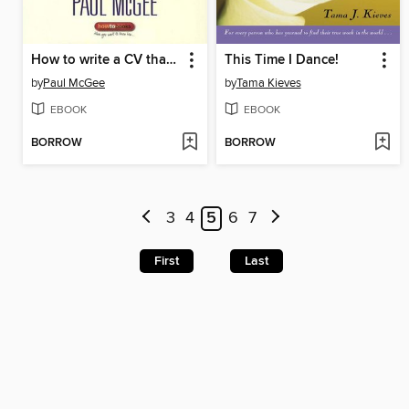
How to write a CV that really works
This Time I Dance!
by
Paul McGee
by
Tama Kieves
EBOOK
EBOOK
BORROW
BORROW
3
4
5
6
7
First
Last