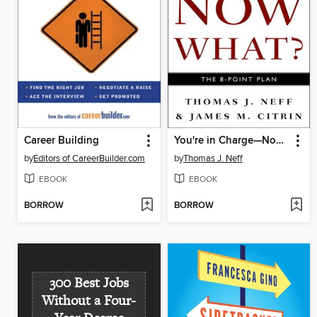
Career Building
You're in Charge—Now What?
by
Editors of CareerBuilder.com
by
Thomas J. Neff
EBOOK
EBOOK
BORROW
BORROW
300 Best Jobs
Without a Four-