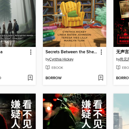
ba
Secrets Between the Shelves
无声言
by
Cynthia Hickey
by
尚元
EBOOK
EBO
D
BORROW
BORR