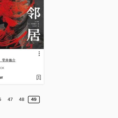
）雫井脩介
OK
OW
6
47
48
49