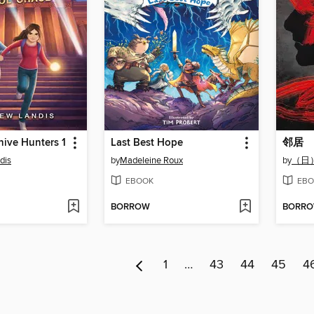
hive Hunters 1
Last Best Hope
邻居
dis
by
Madeleine Roux
by
（日
EBOOK
EBO
BORROW
BORR
1
…
43
44
45
4