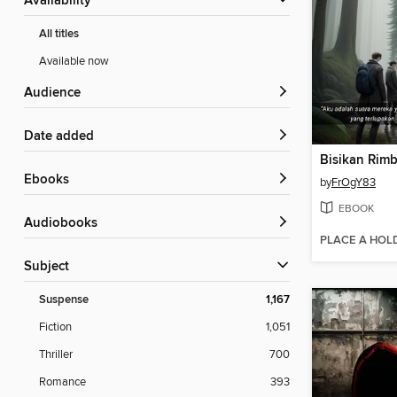
Availability
All titles
Available now
Audience
Date added
Bisikan Rim
ebooks
by
FrOgY83
EBOOK
Audiobooks
PLACE A HOL
Subject
Suspense
1,167
Fiction
1,051
Thriller
700
Romance
393