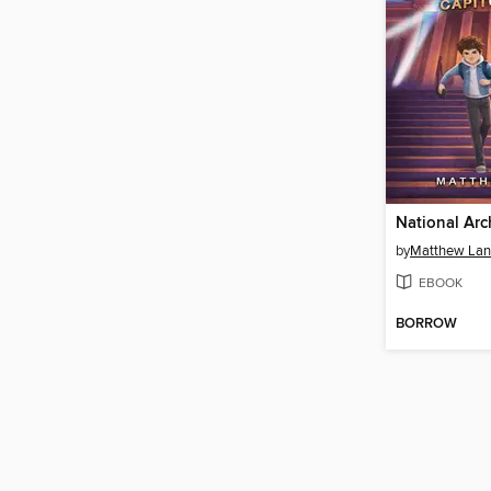
National Arc
by
Matthew Lan
EBOOK
BORROW