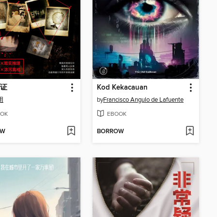
证
Kod Kekacauan
用
by
Francisco Angulo de Lafuente
OK
EBOOK
OW
BORROW