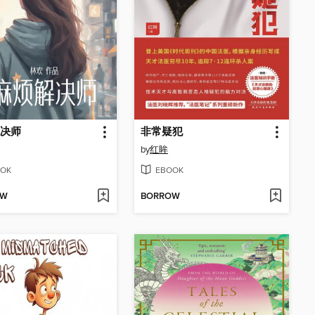
决师
非常疑犯
by
红眸
OK
EBOOK
OW
BORROW