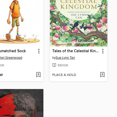
ismatched Sock
Tales of the Celestial Kingdom
Owl Greenwood
by
Sue Lynn Tan
OK
EBOOK
OW
PLACE A HOLD