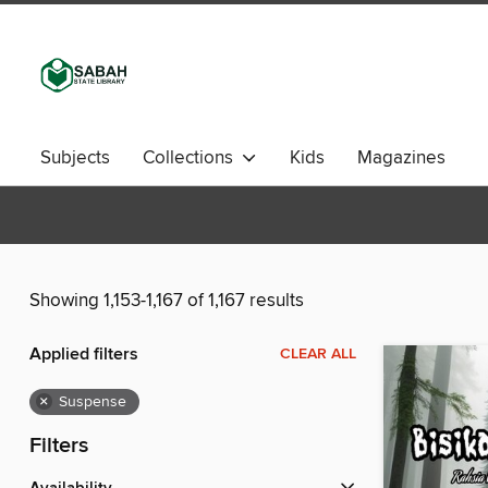
Subjects
Collections
Kids
Magazines
Showing 1,153-1,167 of 1,167 results
Applied filters
CLEAR ALL
×
Suspense
Filters