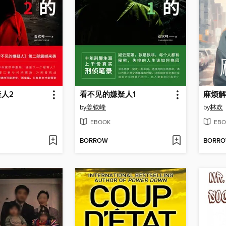
人2
看不见的嫌疑人1
麻烦解
by
姜钦峰
by
林欢
EBOOK
EBO
BORROW
BORR