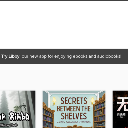
Try Libby
, our new app for enjoying ebooks and audiobooks!