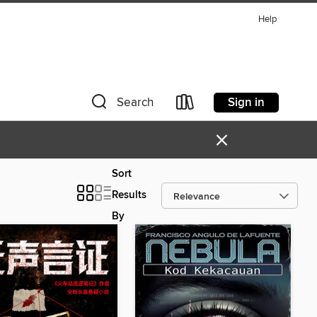
Help
Sign in
Search
×
Sort
Results
By