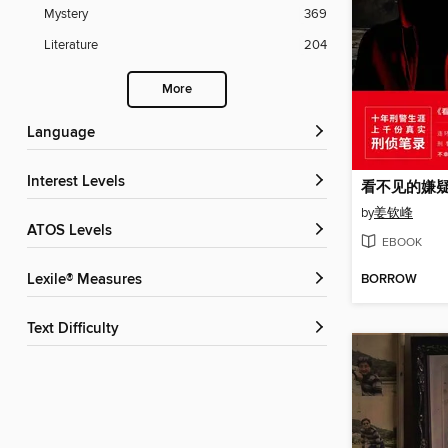
Mystery
369
Literature
204
More
Language
Interest Levels
看不见的嫌疑
by
姜钦峰
ATOS Levels
EBOOK
BORROW
Lexile® Measures
Text Difficulty