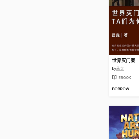
世界灭门案
by
吕垚
EBOOK
BORROW