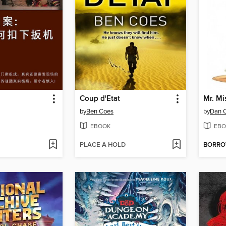
Coup d'Etat
Mr. M
by
Ben Coes
by
Dan 
EBOOK
EBO
PLACE A HOLD
BORR