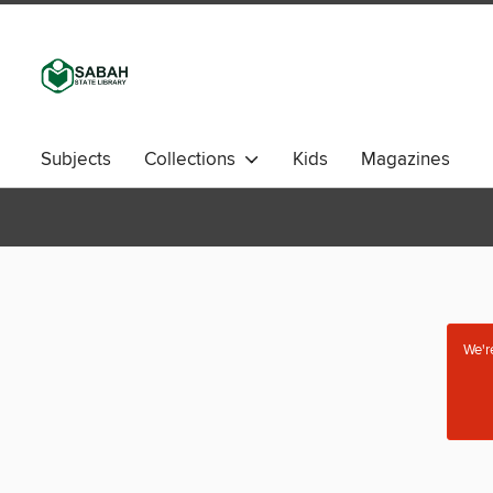
Subjects
Collections
Kids
Magazines
We're