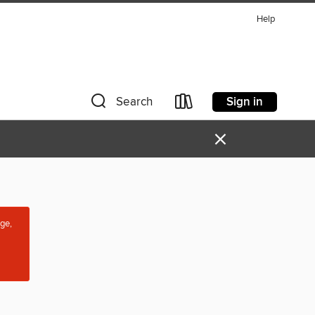
Help
Sign in
Search
×
age,