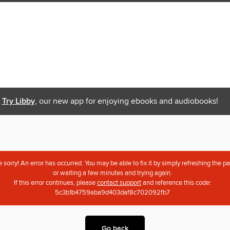
Try Libby
, our new app for enjoying ebooks and audiobooks!
 sorry! An error has occurred. You may be able to fix it by simply refreshing the p
or waiting a few minutes and trying again.
If this error continues, please
contact support
and reference this code:
5c3b1b4759aba9d403daf8c702092fb7
Go back