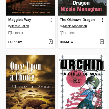
Maggie's Way
The Okinawa Dragon
by
Jessie Fallon
by
Nicola Monaghan
EBOOK
EBOOK
BORROW
BORROW