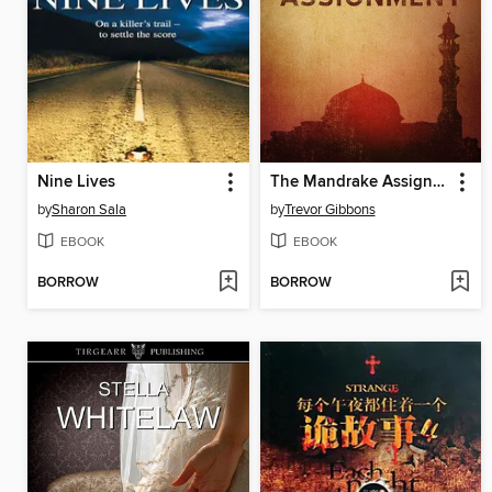
Nine Lives
The Mandrake Assignment
by
Sharon Sala
by
Trevor Gibbons
EBOOK
EBOOK
BORROW
BORROW