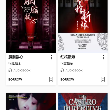
胭脂祸心
红棺新娘
by
红娘子
by
吉振宇
AUDIOBOOK
AUDIOBOOK
BORROW
BORROW