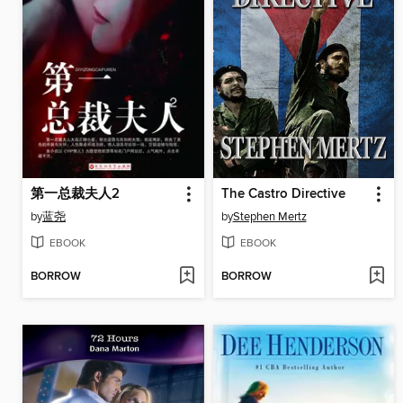
第一总裁夫人2
The Castro Directive
by
蓝尧
by
Stephen Mertz
EBOOK
EBOOK
BORROW
BORROW