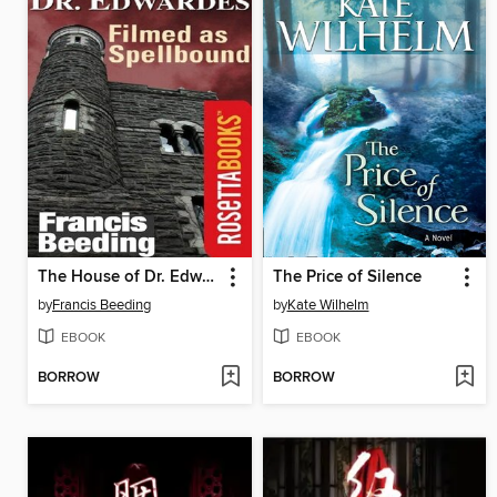
The House of Dr. Edwardes
The Price of Silence
by
Francis Beeding
by
Kate Wilhelm
EBOOK
EBOOK
BORROW
BORROW