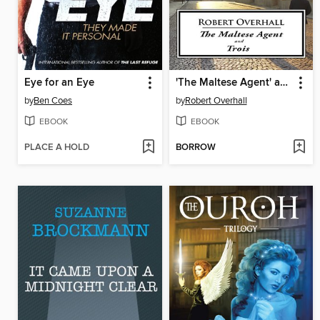
Eye for an Eye
'The Maltese Agent' and 'Trois'
by
Ben Coes
by
Robert Overhall
EBOOK
EBOOK
PLACE A HOLD
BORROW