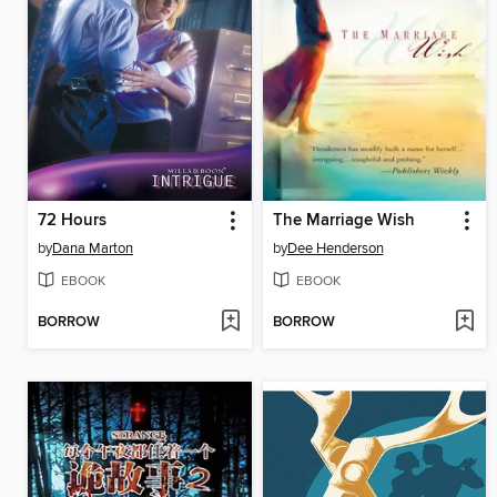
72 Hours
The Marriage Wish
by
Dana Marton
by
Dee Henderson
EBOOK
EBOOK
BORROW
BORROW