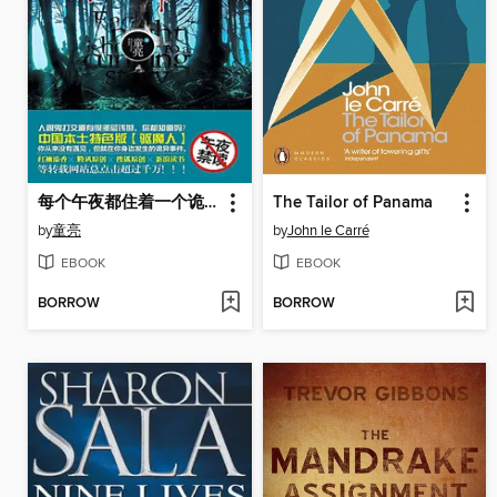
每个午夜都住着一个诡故事 2 (A Weird Story at Each Mid Night Volume 2)
The Tailor of Panama
by
童亮
by
John le Carré
EBOOK
EBOOK
BORROW
BORROW