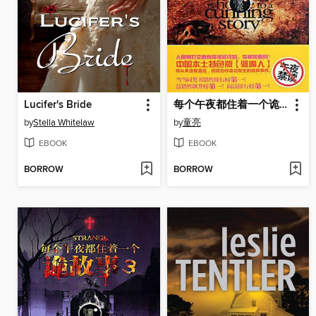
Lucifer's Bride
每个午夜都住着一个诡故事 4 (A Weird Story at Each Mid Night Volume 4)
by
Stella Whitelaw
by
童亮
EBOOK
EBOOK
BORROW
BORROW