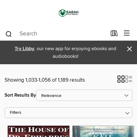
×
Try Libby
, our new app for enjoying ebooks and
audiobooks!
Showing 1,033-1,056 of 1,189 results
Sort Results By
Filters