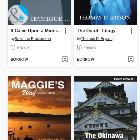
It Came Upon a Midnight Clear
The Ouroh Trilogy
by
Suzanne Brockmann
by
Thomas D. Bryson
EBOOK
EBOOK
BORROW
BORROW