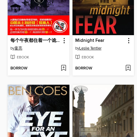
每个午夜都住着一个诡故事 3 (A Weird Story at Each Mid Night Volume 3)
Midnight Fear
by
童亮
by
Leslie Tentler
EBOOK
EBOOK
BORROW
BORROW