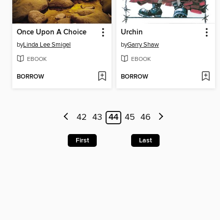
Once Upon A Choice
Urchin
by
Linda Lee Smigel
by
Garry Shaw
EBOOK
EBOOK
BORROW
BORROW
42
43
44
45
46
First
Last