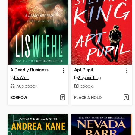
A Deadly Business
Apt Pupil
by
Lis Wiehl
by
Stephen King
AUDIOBOOK
EBOOK
BORROW
PLACE A HOLD