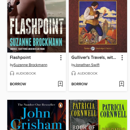
Flashpoint
Gulliver's Travels, with eBook
by
Suzanne Brockmann
by
Jonathan Swift
AUDIOBOOK
AUDIOBOOK
BORROW
BORROW