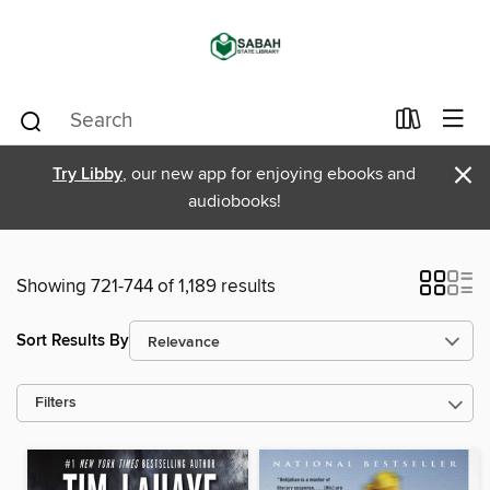
×
Try Libby
, our new app for enjoying ebooks and
audiobooks!
Showing 721-744 of 1,189 results
Sort Results By
Filters