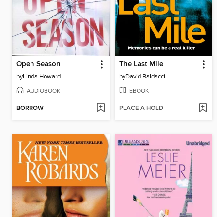
Open Season
The Last Mile
by
Linda Howard
by
David Baldacci
AUDIOBOOK
EBOOK
BORROW
PLACE A HOLD