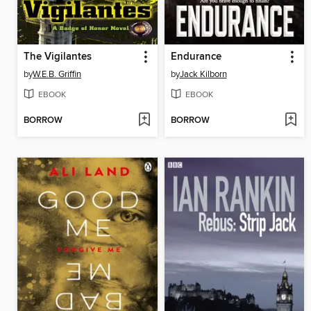
The Vigilantes
Endurance
by
W.E.B. Griffin
by
Jack Kilborn
EBOOK
EBOOK
BORROW
BORROW