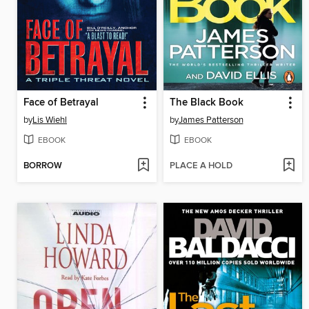
Face of Betrayal
The Black Book
by
Lis Wiehl
by
James Patterson
EBOOK
EBOOK
BORROW
PLACE A HOLD