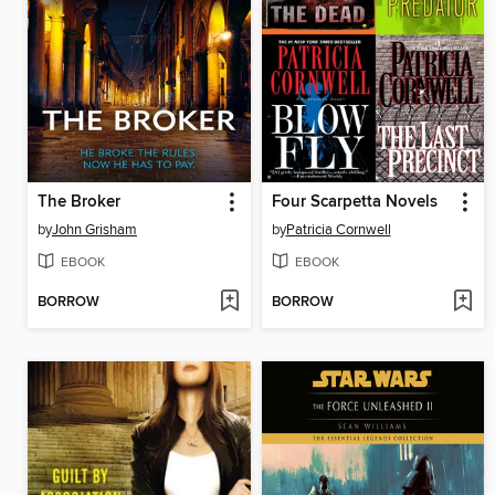
The Broker
Four Scarpetta Novels
by
John Grisham
by
Patricia Cornwell
EBOOK
EBOOK
BORROW
BORROW