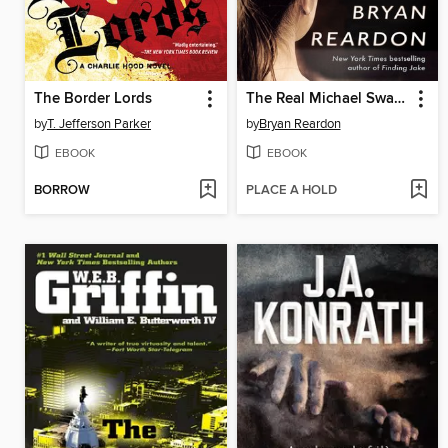
The Border Lords
The Real Michael Swann
by
T. Jefferson Parker
by
Bryan Reardon
EBOOK
EBOOK
BORROW
PLACE A HOLD