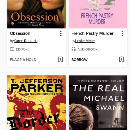
Obsession
French Pastry Murder
by
Karen Robards
by
Leslie Meier
EBOOK
AUDIOBOOK
PLACE A HOLD
BORROW