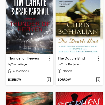
Thunder of Heaven
The Double Bind
by
Tim LaHaye
by
Chris Bohjalian
AUDIOBOOK
EBOOK
BORROW
BORROW