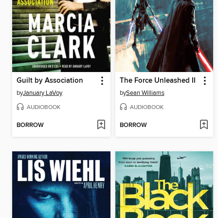
Guilt by Association
The Force Unleashed II
by
January LaVoy
by
Sean Williams
AUDIOBOOK
AUDIOBOOK
BORROW
BORROW