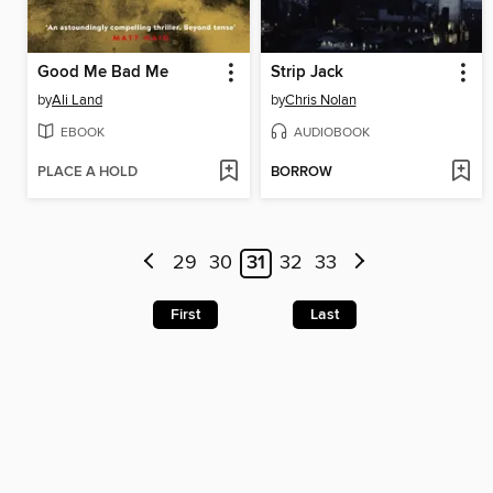
Good Me Bad Me
Strip Jack
by
Ali Land
by
Chris Nolan
EBOOK
AUDIOBOOK
PLACE A HOLD
BORROW
29
30
31
32
33
First
Last