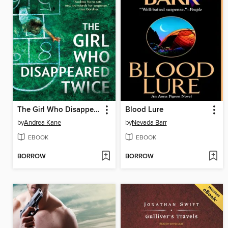
The Girl Who Disappeared Twice
Blood Lure
by
Andrea Kane
by
Nevada Barr
EBOOK
EBOOK
BORROW
BORROW