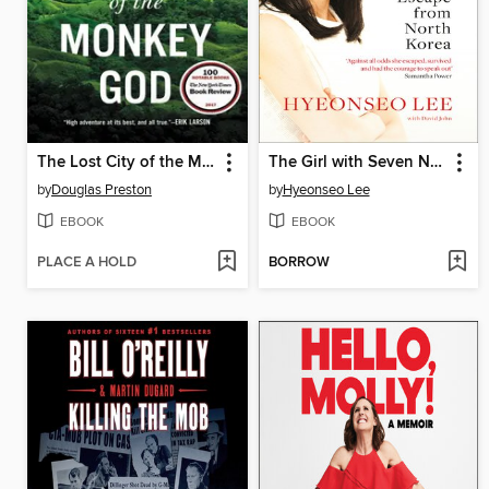
The Lost City of the Monkey God
The Girl with Seven Names
by
Douglas Preston
by
Hyeonseo Lee
EBOOK
EBOOK
PLACE A HOLD
BORROW