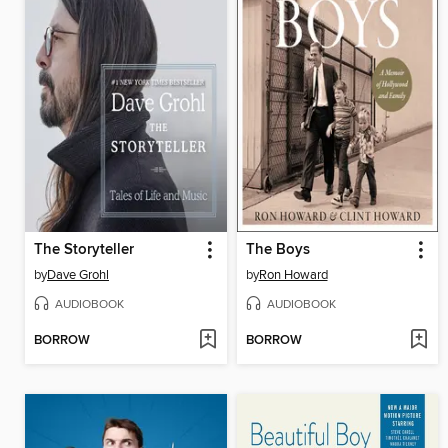
The Storyteller
The Boys
by
Dave Grohl
by
Ron Howard
AUDIOBOOK
AUDIOBOOK
BORROW
BORROW