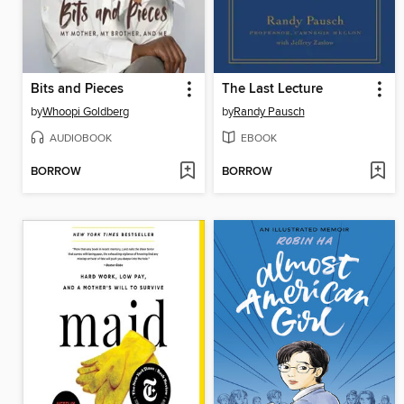
Bits and Pieces
The Last Lecture
by
Whoopi Goldberg
by
Randy Pausch
AUDIOBOOK
EBOOK
BORROW
BORROW