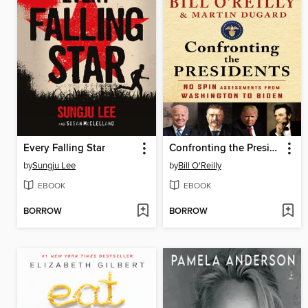
Every Falling Star
Confronting the Presidents
by
Sungju Lee
by
Bill O'Reilly
EBOOK
EBOOK
BORROW
BORROW