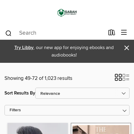
×
Try Libby
, our new app for enjoying ebooks and
audiobooks!
Showing 49-72 of 1,023 results
Sort Results By
Filters