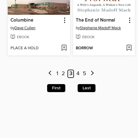
Columbine
The End of Normal
by
Dave Cullen
by
Stephanie Madoff Mack
EBOOK
EBOOK
PLACE A HOLD
BORROW
1
2
3
4
5
First
Last