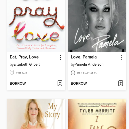
Eat, Pray, Love
Love, Pamela
by
Elizabeth Gilbert
by
Pamela Anderson
EBOOK
AUDIOBOOK
BORROW
BORROW