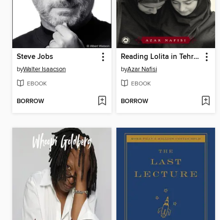
Steve Jobs
Reading Lolita in Tehran
by
Walter Isaacson
by
Azar Nafisi
EBOOK
EBOOK
BORROW
BORROW