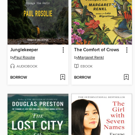
Junglekeeper
The Comfort of Crows
by
Paul Rosolie
by
Margaret Renkl
AUDIOBOOK
EBOOK
BORROW
BORROW