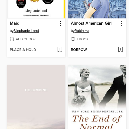
Maid
Almost American Girl
by
Stephanie Land
by
Robin Ha
AUDIOBOOK
EBOOK
PLACE A HOLD
BORROW