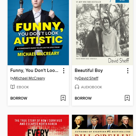
Funny, You Don't Look Autistic
Beautiful Boy
by
Michael McCreary
by
David Sheff
EBOOK
AUDIOBOOK
BORROW
BORROW