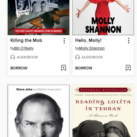
Killing the Mob
Hello, Molly!
by
Bill O'Reilly
by
Molly Shannon
AUDIOBOOK
AUDIOBOOK
BORROW
BORROW