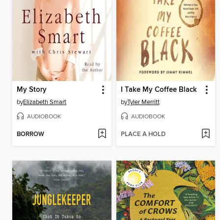
My Story
I Take My Coffee Black
by
Elizabeth Smart
by
Tyler Merritt
AUDIOBOOK
AUDIOBOOK
BORROW
PLACE A HOLD