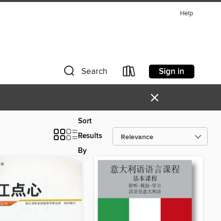
Help
Sign in
Search
×
Sort
Results
By