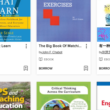
t Learn
The Big Book Of Matching Exercises
by
John F. Chabot
by
刘慧
EBOOK
EBO
BORROW
BORR