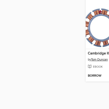
Cambridge I
by
Tom Duncan
EBOOK
BORROW