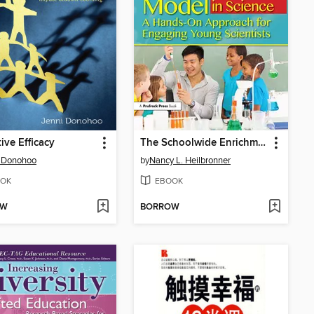
tive Efficacy
The Schoolwide Enrichment Model in Science
i Donohoo
by
Nancy L. Heilbronner
OK
EBOOK
OW
BORROW