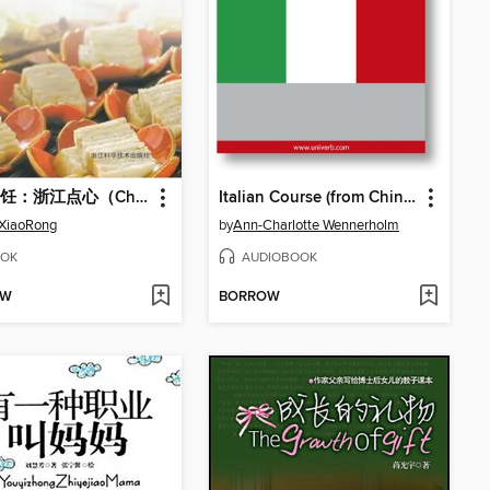
中国烹饪：浙江点心（Chinese cooking:ZheJiang dim sum）
Italian Course (from Chinese)
 XiaoRong
by
Ann-Charlotte Wennerholm
OK
AUDIOBOOK
OW
BORROW