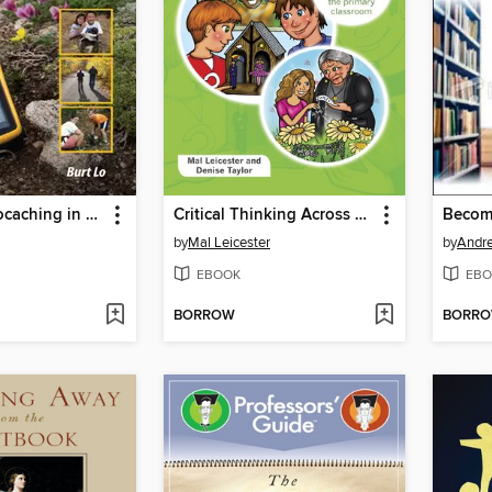
GPS and Geocaching in Education
Critical Thinking Across The Curriculum
by
Mal Leicester
by
Andr
EBOOK
EBO
BORROW
BORR