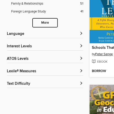
Family & Relationships
51
Foreign Language Study
41
More
Language
Interest Levels
Schools Tha
by
Peter Senge
ATOS Levels
EBOOK
BORROW
Lexile® Measures
Text Difficulty