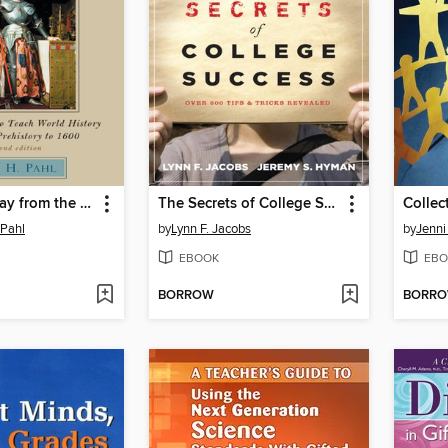
Breaking Away from the Textbook
The Secrets of College Success
Collec
 Pahl
by
Lynn F. Jacobs
by
Jenn
EBOOK
EBO
BORROW
BORR