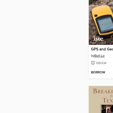
by
Burt Lo
EBOOK
BORROW