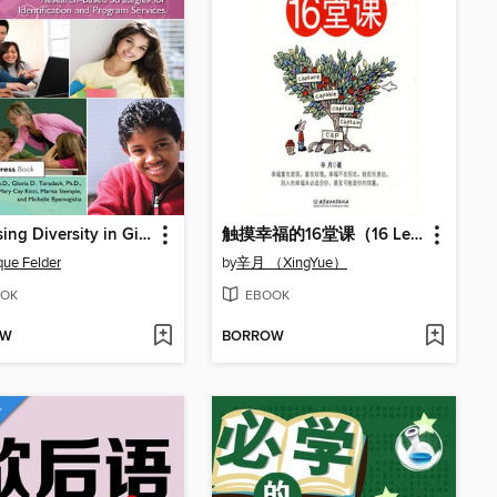
Increasing Diversity in Gifted Education
触摸幸福的16堂课（16 Lectures on Touching Happiness）
ue Felder
by
辛月 （XingYue）
OK
EBOOK
OW
BORROW