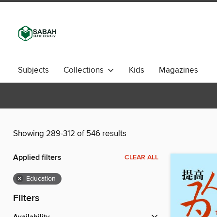
Subjects
Collections
Kids
Magazines
Showing 289-312 of 546 results
Applied filters
CLEAR ALL
×
Education
Filters