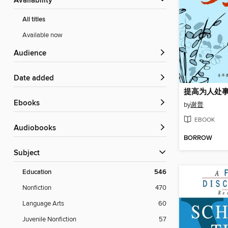
Availability
All titles
Available now
Audience
Date added
提高为人处
ebooks
by
谢普
EBOOK
Audiobooks
BORROW
Subject
Education
546
Nonfiction
470
Language Arts
60
Juvenile Nonfiction
57