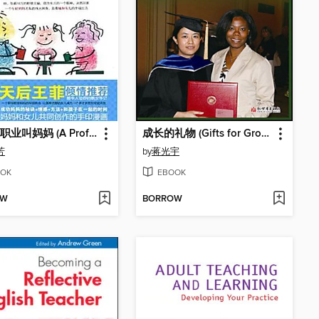
有一种职业叫妈妈 (A Profession Named Motherhood)
成长的礼物 (Gifts for Growth)
芳
by
蒋光宇
OK
EBOOK
OW
BORROW