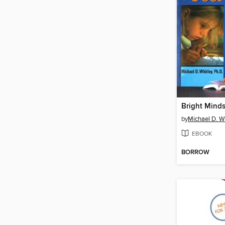
Bright Minds
by
Michael D. W
EBOOK
BORROW