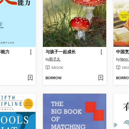
事能力
与孩子一起成长
by
郭子久
by
Yang
EBOOK
EBO
BORROW
BORR