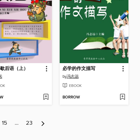
歇后语（上）
必学的作文描写
远
by
冯志远
OK
EBOOK
OW
BORROW
15
…
23