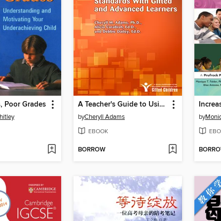
, Poor Grades
A Teacher's Guide to Using the Next Generation Science Standards with Gifted and Advanced Learners
hitley
by
Cheryll Adams
by
Moniq
EBOOK
EBO
BORROW
BORR