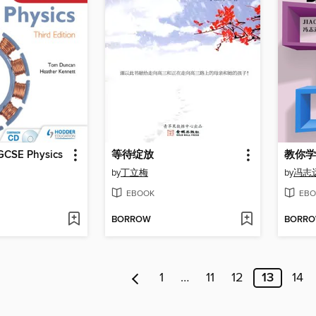
GCSE Physics
等待绽放
教你学
by
丁立梅
by
冯志
EBOOK
EBO
BORROW
BORR
1
…
11
12
13
14