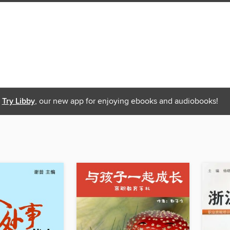
Try Libby
, our new app for enjoying ebooks and audiobooks!