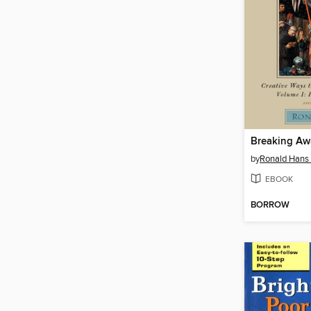
by
Ronald Hans
EBOOK
BORROW