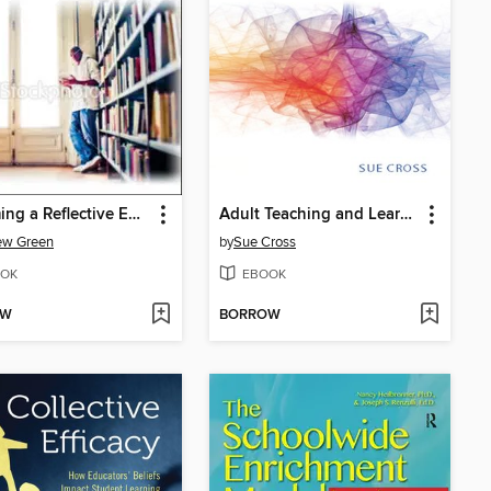
Becoming a Reflective English Teacher
Adult Teaching and Learning
ew Green
by
Sue Cross
OK
EBOOK
OW
BORROW