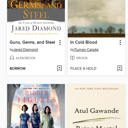
Guns, Germs, and Steel
In Cold Blood
by
Jared Diamond
by
Truman Capote
AUDIOBOOK
EBOOK
BORROW
PLACE A HOLD