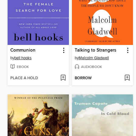
Communion
Talking to Strangers
by
bell hooks
by
Malcolm Gladwell
EBOOK
AUDIOBOOK
PLACE A HOLD
BORROW