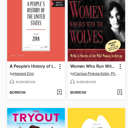
A People's History of the United States
Women Who Run With the Wolves
by
Howard Zinn
by
Clarissa Pinkola Estés, Ph.D., PhD
AUDIOBOOK
AUDIOBOOK
BORROW
BORROW