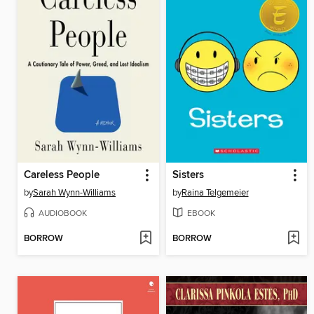
Careless People
Sisters
by
Sarah Wynn-Williams
by
Raina Telgemeier
AUDIOBOOK
EBOOK
BORROW
BORROW