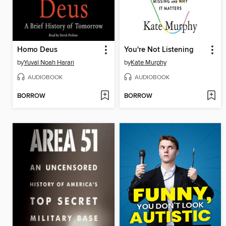
Homo Deus
You're Not Listening
by
Yuval Noah Harari
by
Kate Murphy
AUDIOBOOK
AUDIOBOOK
BORROW
BORROW