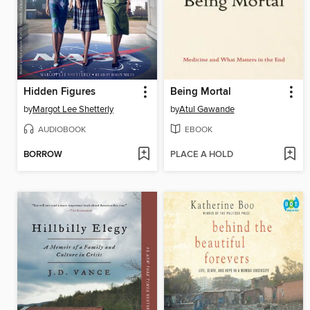
Hidden Figures
Being Mortal
by
Margot Lee Shetterly
by
Atul Gawande
AUDIOBOOK
EBOOK
BORROW
PLACE A HOLD