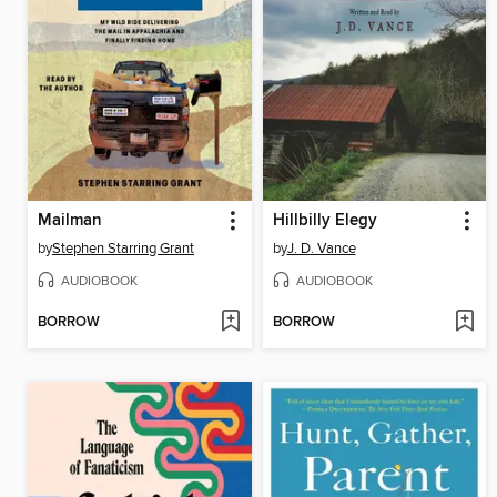
Mailman
Hillbilly Elegy
by
Stephen Starring Grant
by
J. D. Vance
AUDIOBOOK
AUDIOBOOK
BORROW
BORROW