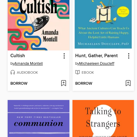
Cultish
Hunt, Gather, Parent
by
Amanda Montell
by
Michaeleen Doucleff
AUDIOBOOK
EBOOK
BORROW
BORROW