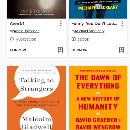
Area 51
Funny, You Don't Look Autistic
by
Annie Jacobsen
by
Michael McCreary
AUDIOBOOK
EBOOK
BORROW
BORROW