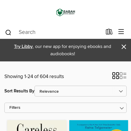
×
Try Libby
, our new app for enjoying ebooks and
audiobooks!
Showing 1-24 of 604 results
Sort Results By
Filters