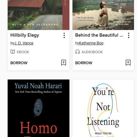
Hillbilly Elegy
Behind the Beautiful Forevers
by
J. D. Vance
by
Katherine Boo
EBOOK
AUDIOBOOK
BORROW
BORROW