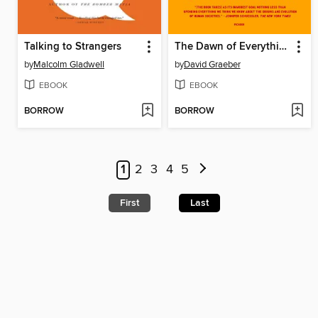
Talking to Strangers
The Dawn of Everything
by
Malcolm Gladwell
by
David Graeber
EBOOK
EBOOK
BORROW
BORROW
1
2
3
4
5
First
Last