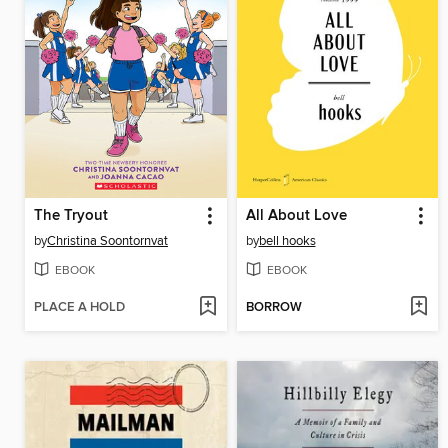
The Tryout
All About Love
by
Christina Soontornvat
by
bell hooks
EBOOK
EBOOK
PLACE A HOLD
BORROW