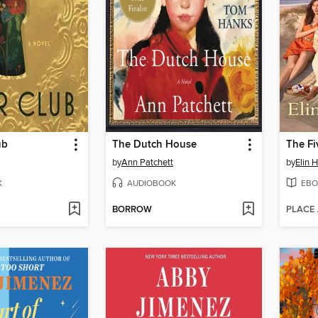
ub
The Dutch House
The Fi
by
Ann Patchett
by
Elin 
K
AUDIOBOOK
EBO
BORROW
PLACE