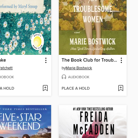
ake
The Book Club for Troublesome Women
atchett
by
Marie Bostwick
IOBOOK
AUDIOBOOK
 A HOLD
PLACE A HOLD