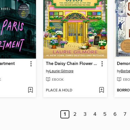
partment
The Daisy Chain Flower Shop
Demon
by
Laurie Gilmore
by
Barba
K
EBOOK
EBO
PLACE A HOLD
BORR
1
2
3
4
5
6
7