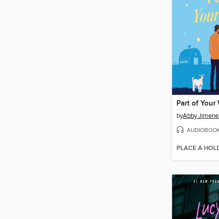
Part of Your
by
Abby Jimene
AUDIOBOO
PLACE A HOL