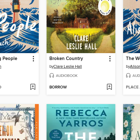
 People
Broken Country
The W
h
by
Clare Leslie Hall
by
Aliso
AUDIOBOOK
AUD
D
BORROW
PLACE