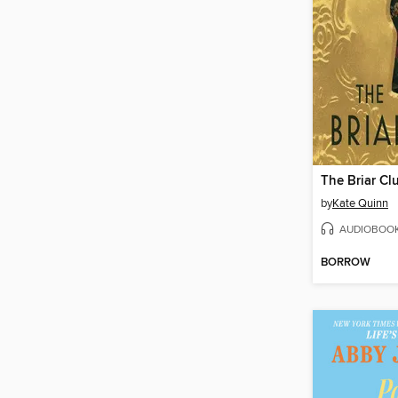
The Briar Cl
by
Kate Quinn
AUDIOBOO
BORROW