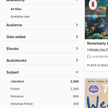
Availability
All titles
Available now
Audience
Date added
ebooks
by
Shelby Van P
AUDIOBOO
Audiobooks
PLACE A HOL
Subject
Literature
2,264
Fiction
2,260
Romance
896
Historical Fiction
358