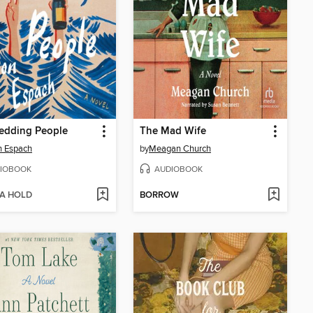
edding People
The Mad Wife
n Espach
by
Meagan Church
IOBOOK
AUDIOBOOK
 A HOLD
BORROW