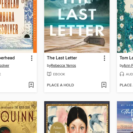
erhead
The Last Letter
Tom L
solver
by
Rebecca Yarros
by
Ann P
K
EBOOK
AUD
PLACE A HOLD
PLACE