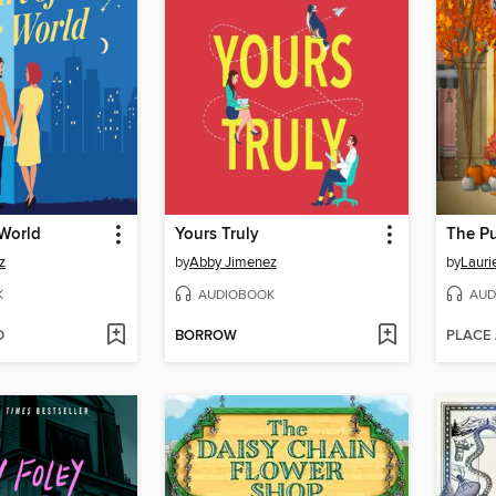
 World
Yours Truly
The P
z
by
Abby Jimenez
by
Lauri
K
AUDIOBOOK
AUD
D
BORROW
PLACE