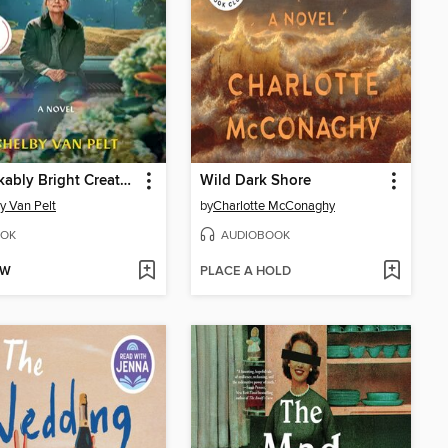
Remarkably Bright Creatures
Wild Dark Shore
y Van Pelt
by
Charlotte McConaghy
OK
AUDIOBOOK
OW
PLACE A HOLD