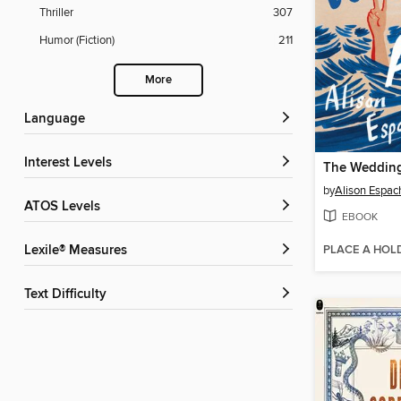
Thriller
307
Humor (Fiction)
211
More
Language
Interest Levels
The Wedding
by
Alison Espac
ATOS Levels
EBOOK
PLACE A HOL
Lexile® Measures
Text Difficulty