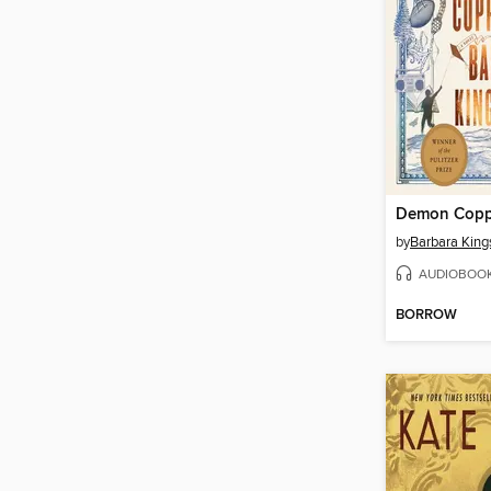
Demon Copp
by
Barbara King
AUDIOBOO
BORROW