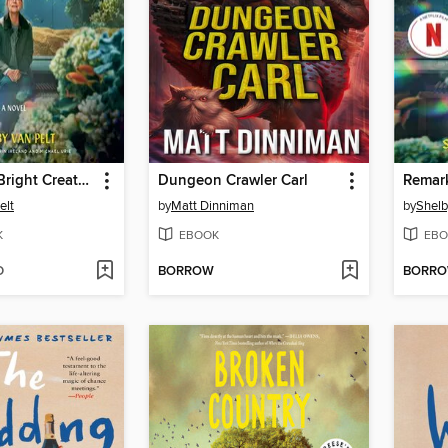
Remarkably Bright Creatures
Dungeon Crawler Carl
elt
by
Matt Dinniman
by
Shelb
K
EBOOK
EBO
D
BORROW
BORR