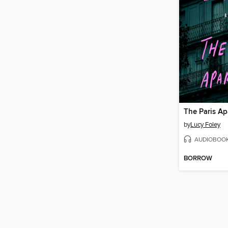
The Paris A
by
Lucy Foley
AUDIOBOO
BORROW