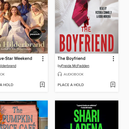
ve-Star Weekend
The Boyfriend
Hilderbrand
by
Freida McFadden
OK
AUDIOBOOK
 A HOLD
PLACE A HOLD