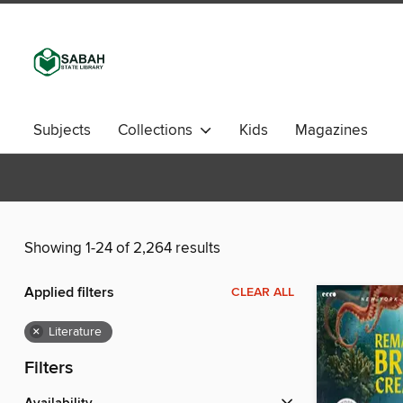
Subjects
Collections
Kids
Magazines
Showing 1-24 of 2,264 results
Applied filters
CLEAR ALL
×
Literature
Filters