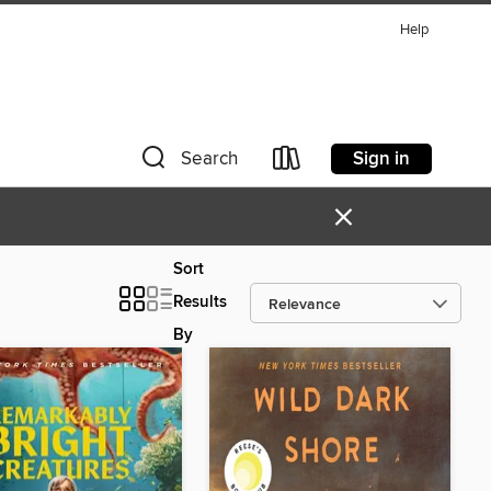
Help
Sign in
Search
×
Sort
Results
By