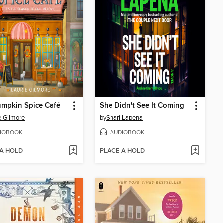
umpkin Spice Café
She Didn't See It Coming
e Gilmore
by
Shari Lapena
IOBOOK
AUDIOBOOK
 A HOLD
PLACE A HOLD