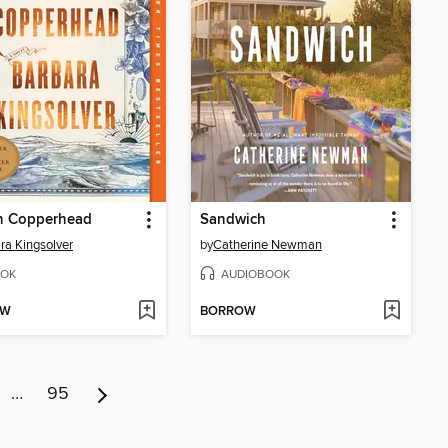
 Copperhead
Sandwich
ra Kingsolver
by
Catherine Newman
OK
AUDIOBOOK
OW
BORROW
…
95