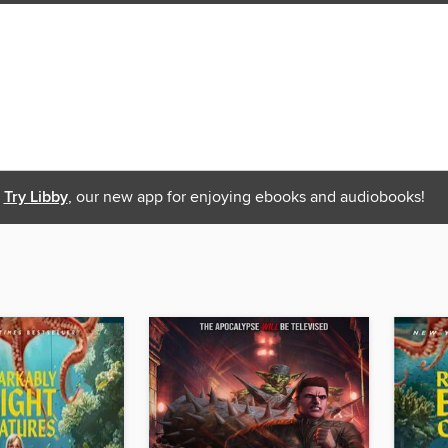
Try Libby
, our new app for enjoying ebooks and audiobooks!