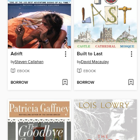
Adrift
Built to Last
by
Steven Callahan
by
David Macaulay
EBOOK
EBOOK
BORROW
BORROW