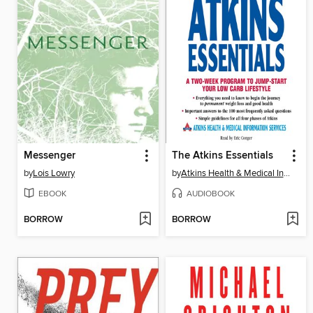
Messenger
The Atkins Essentials
by
Lois Lowry
by
Atkins Health & Medical Information Services
EBOOK
AUDIOBOOK
BORROW
BORROW