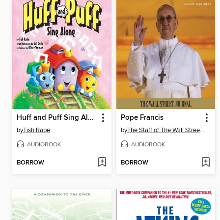
Huff and Puff Sing Along
Pope Francis
by
Tish Rabe
by
The Staff of The Wall Street Journal
AUDIOBOOK
AUDIOBOOK
BORROW
BORROW