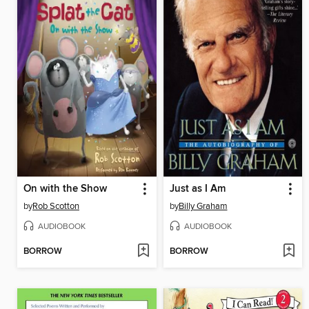
On with the Show
Just as I Am
by
Rob Scotton
by
Billy Graham
AUDIOBOOK
AUDIOBOOK
BORROW
BORROW