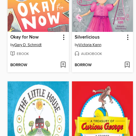
Okay for Now
Silverlicious
by
Gary D. Schmidt
by
Victoria Kann
EBOOK
AUDIOBOOK
BORROW
BORROW