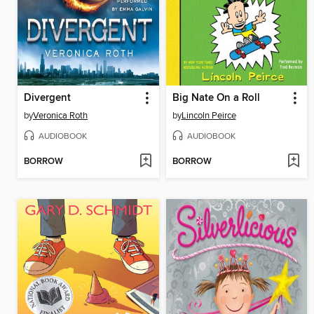
Divergent
Big Nate On a Roll
by
Veronica Roth
by
Lincoln Peirce
AUDIOBOOK
AUDIOBOOK
BORROW
BORROW