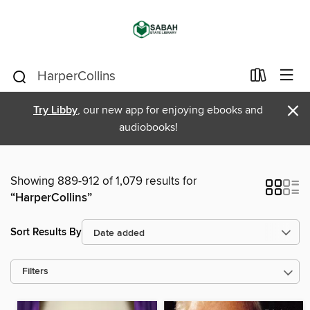
×
Try Libby
, our new app for enjoying ebooks and
audiobooks!
Showing 889-912 of 1,079 results for
“HarperCollins”
Sort Results By
Filters