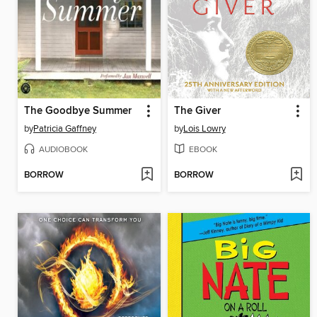
The Goodbye Summer
The Giver
by
Patricia Gaffney
by
Lois Lowry
AUDIOBOOK
EBOOK
BORROW
BORROW