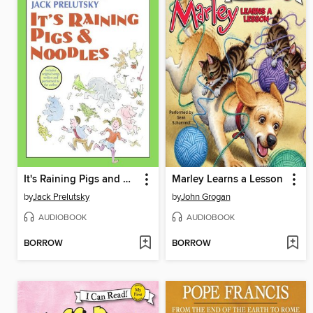
It's Raining Pigs and Noodles
Marley Learns a Lesson
by
Jack Prelutsky
by
John Grogan
AUDIOBOOK
AUDIOBOOK
BORROW
BORROW