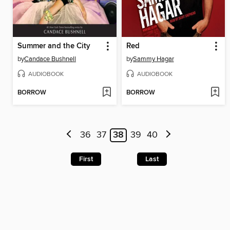
Summer and the City
Red
by
Candace Bushnell
by
Sammy Hagar
AUDIOBOOK
AUDIOBOOK
BORROW
BORROW
36
37
38
39
40
First
Last