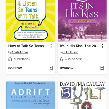
How to Talk So Teens Will Listen and Listen So Teens Will Talk
It's in His Kiss: The 2nd Epilogue
by
Adele Faber
by
Julia Quinn
AUDIOBOOK
AUDIOBOOK
BORROW
BORROW