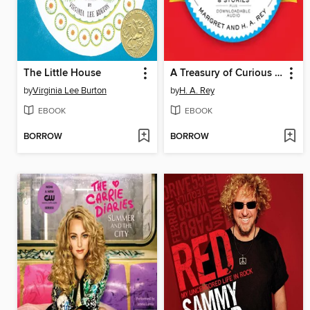
The Little House
A Treasury of Curious George
by
Virginia Lee Burton
by
H. A. Rey
EBOOK
EBOOK
BORROW
BORROW