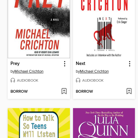
Prey
Next
by
Michael Crichton
by
Michael Crichton
AUDIOBOOK
AUDIOBOOK
BORROW
BORROW